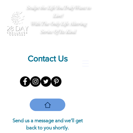
Sculpt the Life You Truly Want to
Live!
With The Only Life Altering
Series Of Its Kind
Contact Us
Send us a message and we’ll get
back to you shortly.