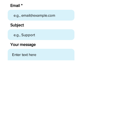
Email
Subject
Your message
Send